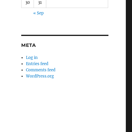
30
31
« Sep
META
Log in
Entries feed
Comments feed
WordPress.org