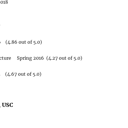
2018
7
 (4.86 out of 5.0)
ture Spring 2016 (4.27 out of 5.0)
(4.67 out of 5.0)
, USC