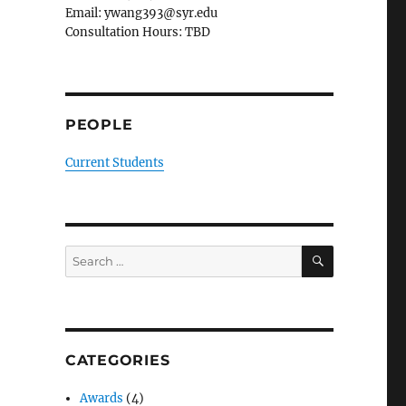
Email: ywang393@syr.edu
Consultation Hours: TBD
PEOPLE
Current Students
SEARCH
Search
for:
CATEGORIES
Awards
(4)