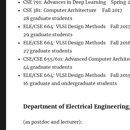
CSE 791: Advances in Deep Learning Spring 
CSE 381: Computer Architecture Fall 2017
28 graduate students
ELE/CSE 664: VLSI Design Methods Fall 201
29 graduate students
ELE/CSE 664: VLSI Design Methods Fall 2016
27 graduate students
CSE/CSE 655/611: Advanced Computer Architec
44 graduate students
ELE/CSE 664: VLSI Design Methods Fall 2015 
16 graduate and undergraduate students
Department of Electrical Engineering
(as postdoc and lecturer):