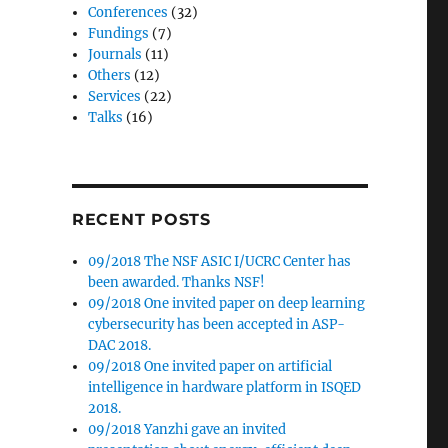
Conferences
(32)
Fundings
(7)
Journals
(11)
Others
(12)
Services
(22)
Talks
(16)
RECENT POSTS
09/2018 The NSF ASIC I/UCRC Center has
been awarded. Thanks NSF!
09/2018 One invited paper on deep learning
cybersecurity has been accepted in ASP-
DAC 2018.
09/2018 One invited paper on artificial
intelligence in hardware platform in ISQED
2018.
09/2018 Yanzhi gave an invited