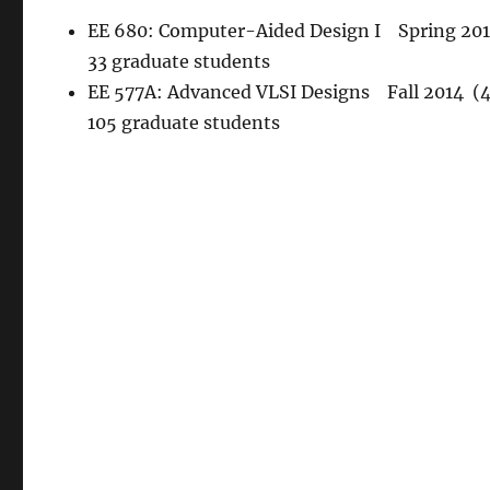
EE 680: Computer-Aided Design I Spring 2015
33 graduate students
EE 577A: Advanced VLSI Designs Fall 2014 (4.
105 graduate students