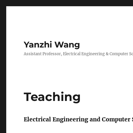
Yanzhi Wang
Assistant Professor, Electrical Engineering & Computer S
Teaching
Electrical Engineering and Computer