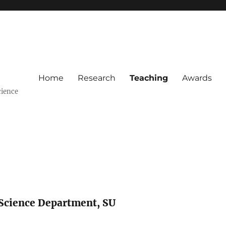
Home
Research
Teaching
Awards
cience
 Science Department, SU