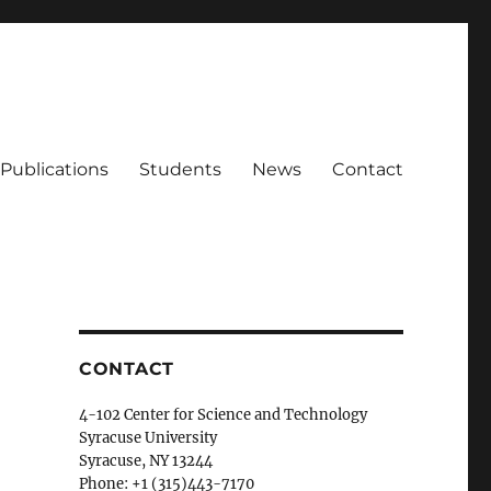
Publications
Students
News
Contact
CONTACT
4-102 Center for Science and Technology
Syracuse University
Syracuse, NY 13244
Phone: +1 (315)443-7170