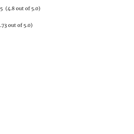
 (4.8 out of 5.0)
73 out of 5.0)