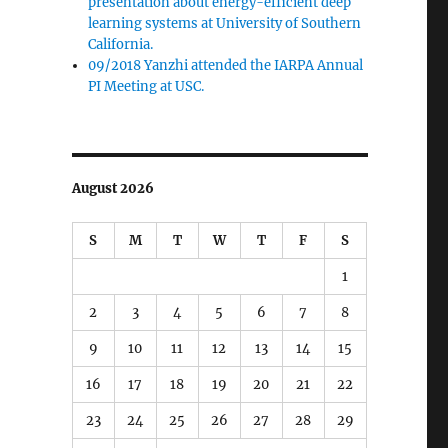
presentation about energy-efficient deep
learning systems at University of Southern
California.
09/2018 Yanzhi attended the IARPA Annual
PI Meeting at USC.
August 2026
S
M
T
W
T
F
S
1
2
3
4
5
6
7
8
9
10
11
12
13
14
15
16
17
18
19
20
21
22
23
24
25
26
27
28
29