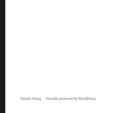
Yanzhi Wang
Proudly powered by WordPress