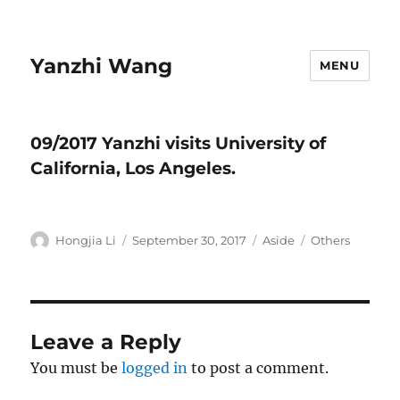
Yanzhi Wang
MENU
09/2017 Yanzhi visits University of
California, Los Angeles.
Author
Hongjia Li
Posted
September 30, 2017
Format
Aside
Categories
Others
on
Leave a Reply
You must be
logged in
to post a comment.