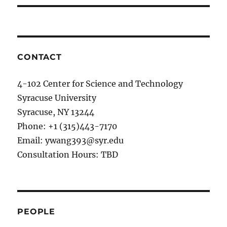
CONTACT
4-102 Center for Science and Technology
Syracuse University
Syracuse, NY 13244
Phone: +1 (315)443-7170
Email: ywang393@syr.edu
Consultation Hours: TBD
PEOPLE