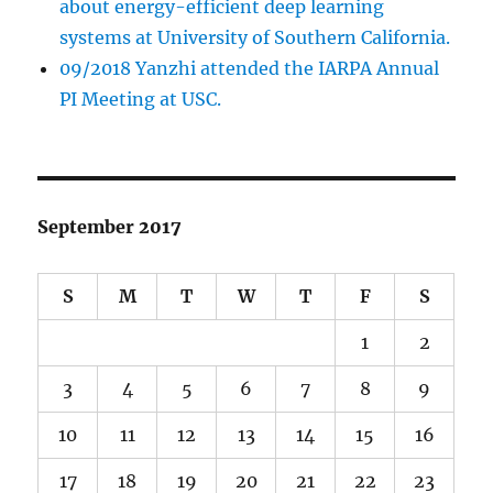
about energy-efficient deep learning
systems at University of Southern California.
09/2018 Yanzhi attended the IARPA Annual
PI Meeting at USC.
September 2017
S
M
T
W
T
F
S
1
2
3
4
5
6
7
8
9
10
11
12
13
14
15
16
17
18
19
20
21
22
23