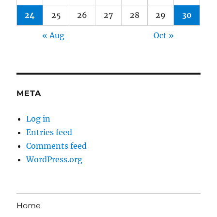
24
25
26
27
28
29
30
« Aug
Oct »
META
Log in
Entries feed
Comments feed
WordPress.org
Home