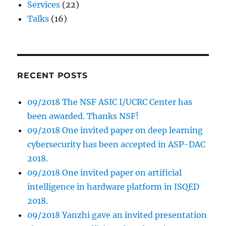
Services
(22)
Talks
(16)
RECENT POSTS
09/2018 The NSF ASIC I/UCRC Center has
been awarded. Thanks NSF!
09/2018 One invited paper on deep learning
cybersecurity has been accepted in ASP-DAC
2018.
09/2018 One invited paper on artificial
intelligence in hardware platform in ISQED
2018.
09/2018 Yanzhi gave an invited presentation