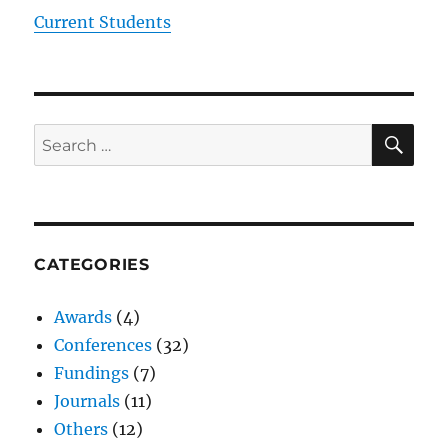
Current Students
SE
Search
for:
CATEGORIES
Awards
(4)
Conferences
(32)
Fundings
(7)
Journals
(11)
Others
(12)