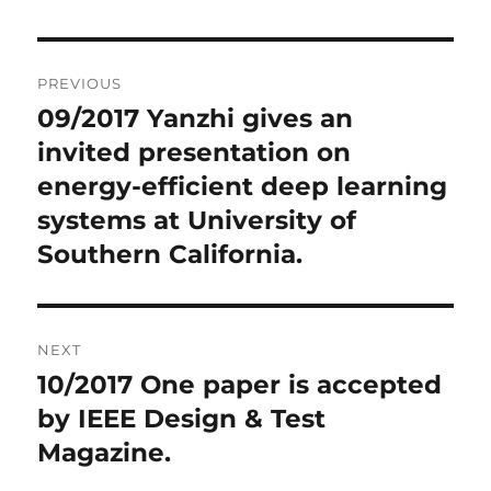
Post
PREVIOUS
navigation
09/2017 Yanzhi gives an
Previous
invited presentation on
post:
energy-efficient deep learning
systems at University of
Southern California.
NEXT
10/2017 One paper is accepted
Next
by IEEE Design & Test
post:
Magazine.