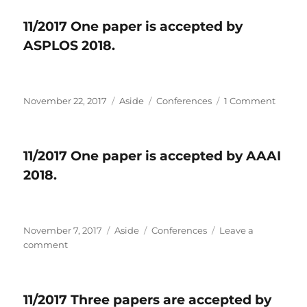
Xiaolong,
One
Geng,
paper
11/2017 One paper is accepted by
Yipeng,
is
ASPLOS 2018.
and
accepted
Ao!
by
FPGA
2018.
Posted
November 22, 2017
Format
Aside
Categories
Conferences
1 Comment
on
on
11/2017
One
paper
11/2017 One paper is accepted by AAAI
is
2018.
accep
by
ASPLO
2018.
Posted
November 7, 2017
Format
Aside
Categories
Conferences
Leave a
on
comment
on
11/2017
One
paper
11/2017 Three papers are accepted by
is