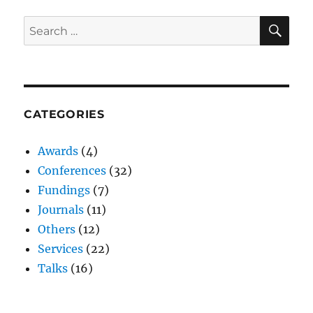
SE
Search
for:
CATEGORIES
Awards
(4)
Conferences
(32)
Fundings
(7)
Journals
(11)
Others
(12)
Services
(22)
Talks
(16)