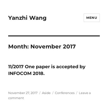
Yanzhi Wang
MENU
Month:
November 2017
11/2017 ​One paper is accepted by
INFOCOM 2018.
Posted
November 27, 2017
Format
Aside
Categories
Conferences
Leave a
on
comment
on
11/2017