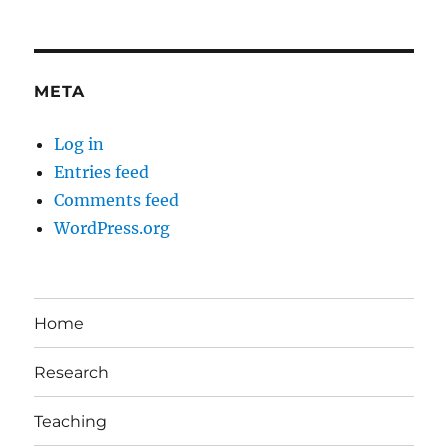
META
Log in
Entries feed
Comments feed
WordPress.org
Home
Research
Teaching