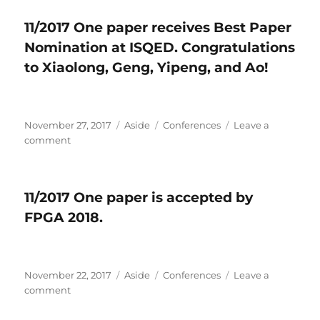
One
11/2017 One paper receives Best Paper
paper
Nomination at ISQED. Congratulations
is
accepted
to Xiaolong, Geng, Yipeng, and Ao!
by
INFOCOM
2018.
Posted
November 27, 2017
Format
Aside
Categories
Conferences
Leave a
on
comment
on
11/2017
One
paper
11/2017 One paper is accepted by
receives
FPGA 2018.
Best
Paper
Nomination
at
Posted
November 22, 2017
ISQED.
Format
Aside
Categories
Conferences
Leave a
on
comment
Congratulations
on
to
11/2017