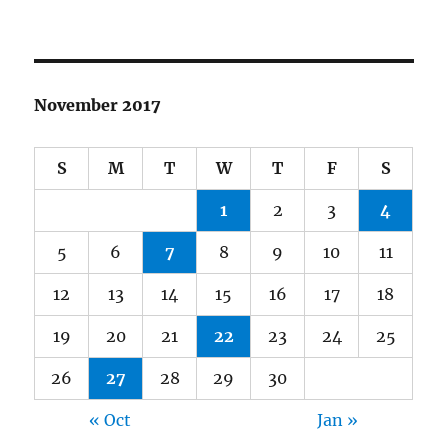
November 2017
S
M
T
W
T
F
S
1
2
3
4
5
6
7
8
9
10
11
12
13
14
15
16
17
18
19
20
21
22
23
24
25
26
27
28
29
30
« Oct
Jan »