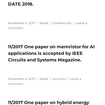
DATE 2018.
accepted
by
AAAI
2018.
Posted
November 4, 2017
Format
Aside
Categories
Conferences
Leave a
on
comment
on
11/2017
Three
papers
11/2017 One paper on memristor for AI
are
applications is accepted by IEEE
accepted
by
Circuits and Systems Magazine.
DATE
2018.
Posted
November 4, 2017
Format
Aside
Categories
Journals
Leave a
on
comment
on
11/2017
One
paper
11/2017 One paper on hybrid energy
on