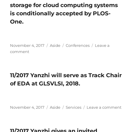
storage for cloud computing systems
memristor
for
is conditionally accepted by PLOS-
AI
One​.
applications
is
accepted
by
Posted
November 4, 2017
Format
Aside
Categories
Conferences
Leave a
IEEE
on
comment
on
Circuits
11/2017
and
One
Systems
paper
Magazine.
11/2017 Yanzhi will serve as Track Chair
on
of EDA at GLSVLSI, 2018.
hybrid
energy
storage
for
Posted
November 4, 2017
cloud
Format
Aside
Categories
Services
Leave a comment
on
on
computing
11/20
systems
Yanz
is
will
11/2017 Yanzhi gives an invited