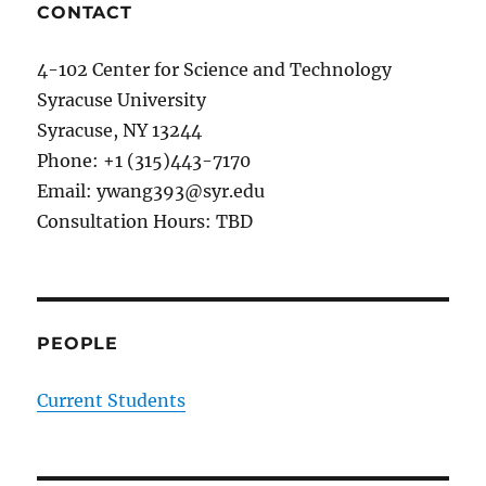
Universit
an
CONTACT
invited
presenta
4-102 Center for Science and Technology
on
Syracuse University
energy-
efficient
Syracuse, NY 13244
deep
Phone: +1 (315)443-7170
learning
Email: ywang393@syr.edu
systems
at
Consultation Hours: TBD
Air
Force
Lab.
PEOPLE
Current Students