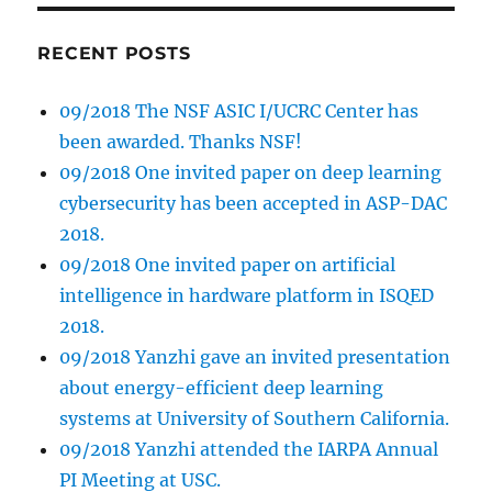
RECENT POSTS
09/2018 The NSF ASIC I/UCRC Center has
been awarded. Thanks NSF!
09/2018 One invited paper on deep learning
cybersecurity has been accepted in ASP-DAC
2018.
09/2018 One invited paper on artificial
intelligence in hardware platform in ISQED
2018.
09/2018 Yanzhi gave an invited presentation
about energy-efficient deep learning
systems at University of Southern California.
09/2018 Yanzhi attended the IARPA Annual
PI Meeting at USC.