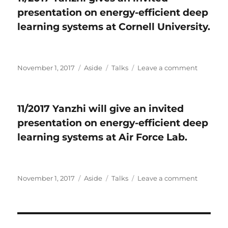
conditionally
serve
presentation on energy-efficient deep
accepted
as
by
Track
learning systems at Cornell University.
PLOS-
Chair
One​
of
.
EDA
at
Posted
November 1, 2017
Format
Aside
Categories
Talks
Leave a comment
on
GLSV
on
11/2017
2018.
Yanzhi
gives
11/2017 Yanzhi will give an invited
an
presentation on energy-efficient deep
invited
presenta
learning systems at Air Force Lab.
on
energy-
efficient
deep
Posted
November 1, 2017
Format
Aside
Categories
Talks
Leave a comment
on
learning
on
11/2017
systems
Yanzhi
at
will
Cornell
give