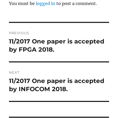
You must be
logged in
to post a comment.
Post
PREVIOUS
navigation
11/2017 One paper is accepted
Previous
by FPGA 2018.
post:
NEXT
11/2017 ​One paper is accepted
Next
by INFOCOM 2018.
post: