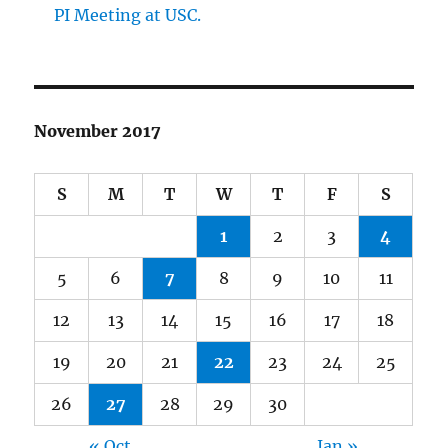
PI Meeting at USC.
November 2017
S
M
T
W
T
F
S
1
2
3
4
5
6
7
8
9
10
11
12
13
14
15
16
17
18
19
20
21
22
23
24
25
26
27
28
29
30
« Oct
Jan »