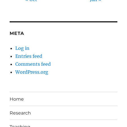
META
Log in
Entries feed
Comments feed
WordPress.org
Home
Research
Teaching