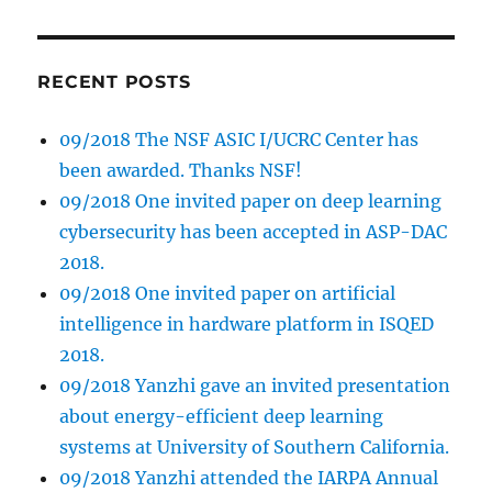
RECENT POSTS
09/2018 The NSF ASIC I/UCRC Center has
been awarded. Thanks NSF!
09/2018 One invited paper on deep learning
cybersecurity has been accepted in ASP-DAC
2018.
09/2018 One invited paper on artificial
intelligence in hardware platform in ISQED
2018.
09/2018 Yanzhi gave an invited presentation
about energy-efficient deep learning
systems at University of Southern California.
09/2018 Yanzhi attended the IARPA Annual