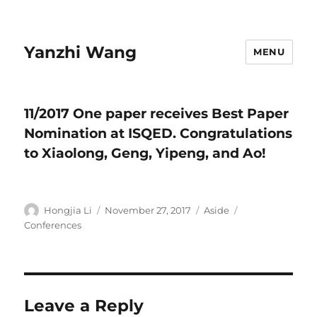
Yanzhi Wang
MENU
11/2017 One paper receives Best Paper
Nomination at ISQED. Congratulations
to Xiaolong, Geng, Yipeng, and Ao!
Author
Hongjia Li
Posted
November 27, 2017
Format
Aside
Categories
on
Conferences
Leave a Reply