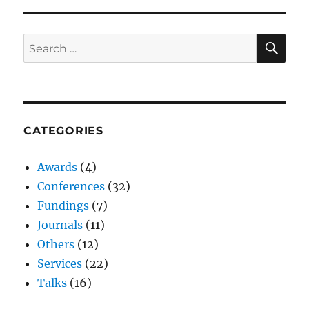
SE
Search
for:
CATEGORIES
Awards
(4)
Conferences
(32)
Fundings
(7)
Journals
(11)
Others
(12)
Services
(22)
Talks
(16)