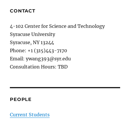
CONTACT
4-102 Center for Science and Technology
Syracuse University
Syracuse, NY 13244
Phone: +1 (315)443-7170
Email: ywang393@syr.edu
Consultation Hours: TBD
PEOPLE
Current Students