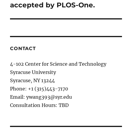
accepted by PLOS-One​.
CONTACT
4-102 Center for Science and Technology
Syracuse University
Syracuse, NY 13244
Phone: +1 (315)443-7170
Email: ywang393@syr.edu
Consultation Hours: TBD