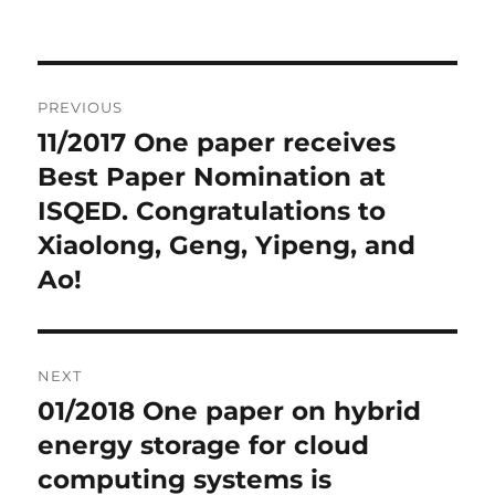
Post
PREVIOUS
navigation
11/2017 One paper receives
Previous
Best Paper Nomination at
post:
ISQED. Congratulations to
Xiaolong, Geng, Yipeng, and
Ao!
NEXT
01/2018 One paper on hybrid
Next
energy storage for cloud
post:
computing systems is