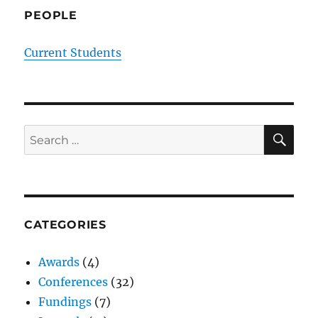
PEOPLE
Current Students
SE
Search
for:
CATEGORIES
Awards
(4)
Conferences
(32)
Fundings
(7)