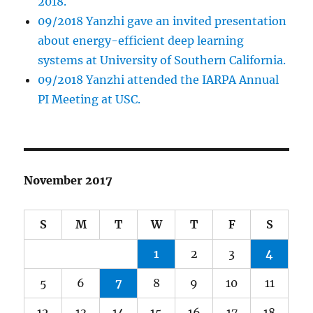
2018.
09/2018 Yanzhi gave an invited presentation
about energy-efficient deep learning
systems at University of Southern California.
09/2018 Yanzhi attended the IARPA Annual
PI Meeting at USC.
November 2017
S
M
T
W
T
F
S
1
2
3
4
5
6
7
8
9
10
11
12
13
14
15
16
17
18