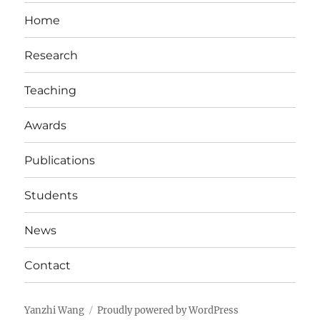
Home
Research
Teaching
Awards
Publications
Students
News
Contact
Yanzhi Wang
Proudly powered by WordPress