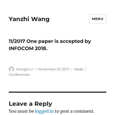
Yanzhi Wang
MENU
11/2017 ​One paper is accepted by
INFOCOM 2018.
Author
Hongjia Li
Posted
November 27, 2017
Format
Aside
Categories
on
Conferences
Leave a Reply
You must be
logged in
to post a comment.