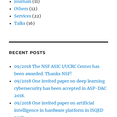
Journals
(11)
Others
(12)
Services
(22)
Talks
(16)
RECENT POSTS
09/2018 The NSF ASIC I/UCRC Center has
been awarded. Thanks NSF!
09/2018 One invited paper on deep learning
cybersecurity has been accepted in ASP-DAC
2018.
09/2018 One invited paper on artificial
intelligence in hardware platform in ISQED