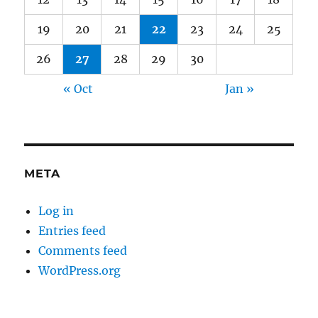
19
20
21
22
23
24
25
26
27
28
29
30
« Oct
Jan »
META
Log in
Entries feed
Comments feed
WordPress.org