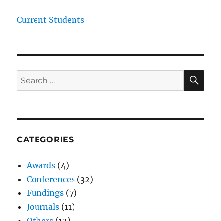
Current Students
SE
Search
for:
CATEGORIES
Awards
(4)
Conferences
(32)
Fundings
(7)
Journals
(11)
Others
(12)