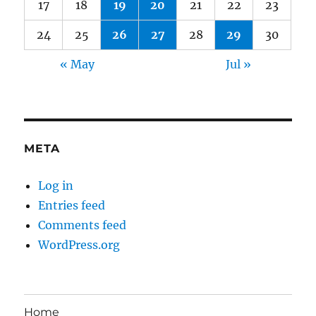
17
18
19
20
21
22
23
24
25
26
27
28
29
30
« May
Jul »
META
Log in
Entries feed
Comments feed
WordPress.org
Home