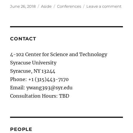
Posted
June 26, 2018
Format
Aside
Categories
Conferences
Leave a comment
on
on
06/20
Two
paper
on
Defen
CONTACT
Drop
for
4-102 Center for Science and Technology
DNN
Syracuse University
and
Super
Syracuse, NY 13244
Jose
Phone: +1 (315)443-7170
Junct
Email: ywang393@syr.edu
(speci
paper
Consultation Hours: TBD
accep
in
ICCA
2018.
PEOPLE