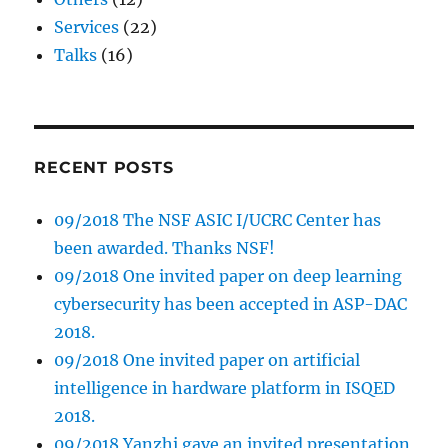
Services
(22)
Talks
(16)
RECENT POSTS
09/2018 The NSF ASIC I/UCRC Center has
been awarded. Thanks NSF!
09/2018 One invited paper on deep learning
cybersecurity has been accepted in ASP-DAC
2018.
09/2018 One invited paper on artificial
intelligence in hardware platform in ISQED
2018.
09/2018 Yanzhi gave an invited presentation