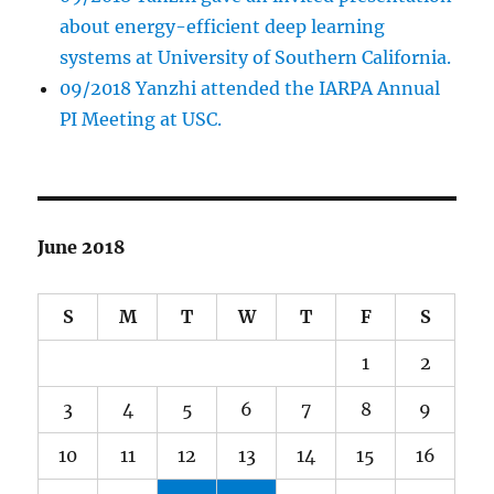
about energy-efficient deep learning
systems at University of Southern California.
09/2018 Yanzhi attended the IARPA Annual
PI Meeting at USC.
June 2018
S
M
T
W
T
F
S
1
2
3
4
5
6
7
8
9
10
11
12
13
14
15
16