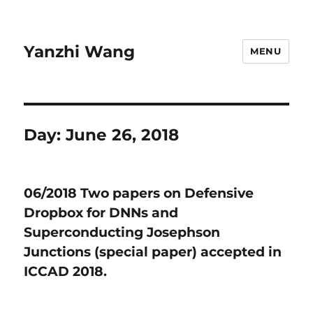
Yanzhi Wang
MENU
Day:
June 26, 2018
06/2018 Two papers on Defensive
Dropbox for DNNs and
Superconducting Josephson
Junctions (special paper) accepted in
ICCAD 2018.