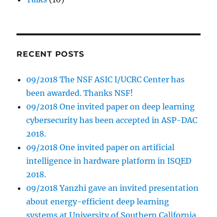
RECENT POSTS
09/2018 The NSF ASIC I/UCRC Center has
been awarded. Thanks NSF!
09/2018 One invited paper on deep learning
cybersecurity has been accepted in ASP-DAC
2018.
09/2018 One invited paper on artificial
intelligence in hardware platform in ISQED
2018.
09/2018 Yanzhi gave an invited presentation
about energy-efficient deep learning
systems at University of Southern California.