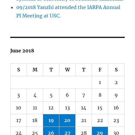
09/2018 Yanzhi attended the IARPA Annual
PI Meeting at USC.
June 2018
S
M
T
W
T
F
S
1
2
3
4
5
6
7
8
9
10
11
12
13
14
15
16
17
18
19
20
21
22
23
24
25
26
27
28
29
30