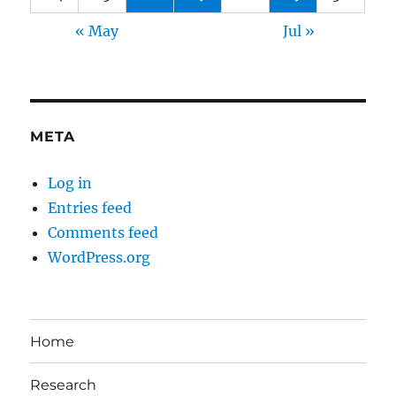
« May
Jul »
META
Log in
Entries feed
Comments feed
WordPress.org
Home
Research