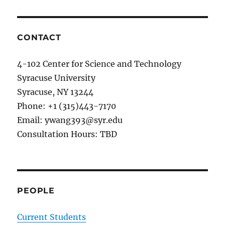
New
journal
paper
on
CONTACT
Spiking
LSTM
4-102 Center for Science and Technology
has
Syracuse University
been
accepted
Syracuse, NY 13244
in
Phone: +1 (315)443-7170
IEEE
Email: ywang393@syr.edu
JETCAS,
2018.
Consultation Hours: TBD
PEOPLE
Current Students