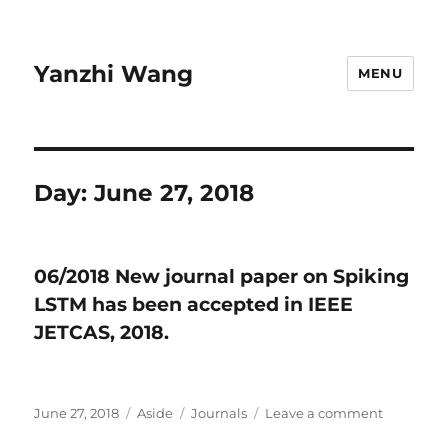
Yanzhi Wang
MENU
Day:
June 27, 2018
06/2018 New journal paper on Spiking
LSTM has been accepted in IEEE
JETCAS, 2018.
Posted
June 27, 2018
Format
Aside
Categories
Journals
Leave a comment
on
on
06/2018