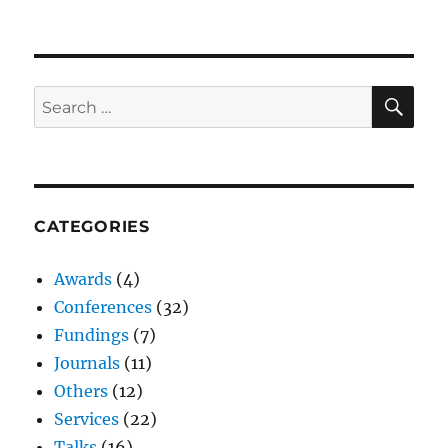
SE
Search
for:
CATEGORIES
Awards
(4)
Conferences
(32)
Fundings
(7)
Journals
(11)
Others
(12)
Services
(22)
Talks
(16)