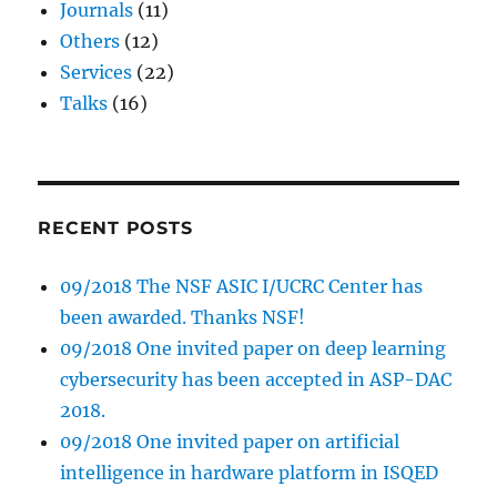
Journals
(11)
Others
(12)
Services
(22)
Talks
(16)
RECENT POSTS
09/2018 The NSF ASIC I/UCRC Center has
been awarded. Thanks NSF!
09/2018 One invited paper on deep learning
cybersecurity has been accepted in ASP-DAC
2018.
09/2018 One invited paper on artificial
intelligence in hardware platform in ISQED