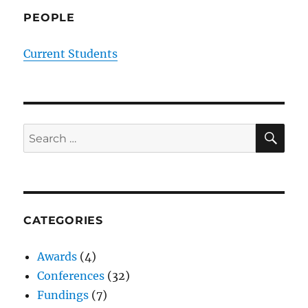
PEOPLE
Current Students
SE
Search
for:
CATEGORIES
Awards
(4)
Conferences
(32)
Fundings
(7)