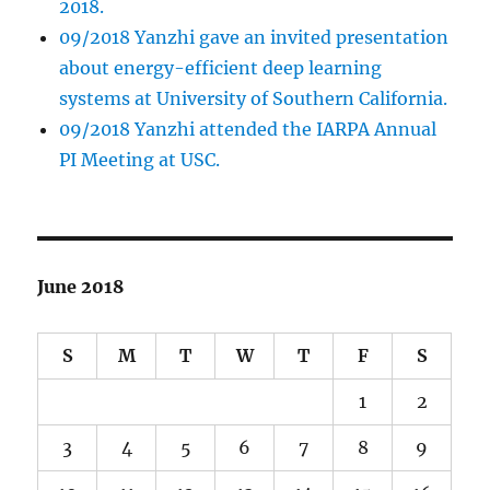
2018.
09/2018 Yanzhi gave an invited presentation
about energy-efficient deep learning
systems at University of Southern California.
09/2018 Yanzhi attended the IARPA Annual
PI Meeting at USC.
June 2018
S
M
T
W
T
F
S
1
2
3
4
5
6
7
8
9