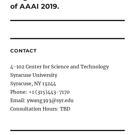
of AAAI 2019.
CONTACT
4-102 Center for Science and Technology
Syracuse University
Syracuse, NY 13244
Phone: +1 (315)443-7170
Email: ywang393@syr.edu
Consultation Hours: TBD