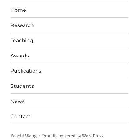
Home
Research
Teaching
Awards
Publications
Students
News
Contact
Yanzhi Wang
Proudly powered by WordPress