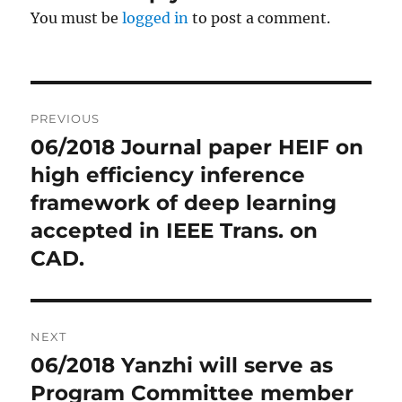
You must be
logged in
to post a comment.
Post
PREVIOUS
navigation
06/2018 Journal paper HEIF on
Previous
high efficiency inference
post:
framework of deep learning
accepted in IEEE Trans. on
CAD.
NEXT
06/2018 Yanzhi will serve as
Next
Program Committee member
post: