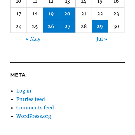
10
11
12
13
14
15
16
17
18
19
20
21
22
23
24
25
26
27
28
29
30
« May
Jul »
META
Log in
Entries feed
Comments feed
WordPress.org