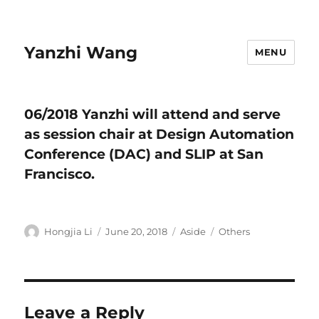
Yanzhi Wang
MENU
06/2018 Yanzhi will attend and serve
as session chair at Design Automation
Conference (DAC) and SLIP at San
Francisco.
Author
Hongjia Li
Posted
June 20, 2018
Format
Aside
Categories
Others
on
Leave a Reply